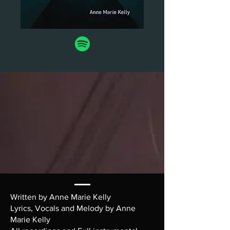
Written by Anne Marie Kelly
Lyrics, Vocals and Melody by Anne
Marie Kelly