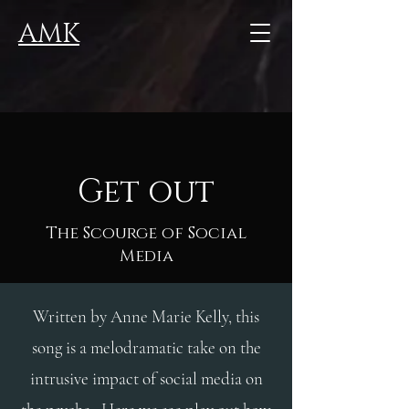
AMK
Get out
The Scourge of Social
Media
Written by Anne Marie Kelly, this
song is a melodramatic take on the
intrusive impact of social media on