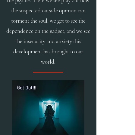
the psyche. Here we see play out how
the suspected outside opinion can
torment the soul, we get to see the
dependence on the gadget, and we see
the insecurity and anxiety this
development has brought to our
world.